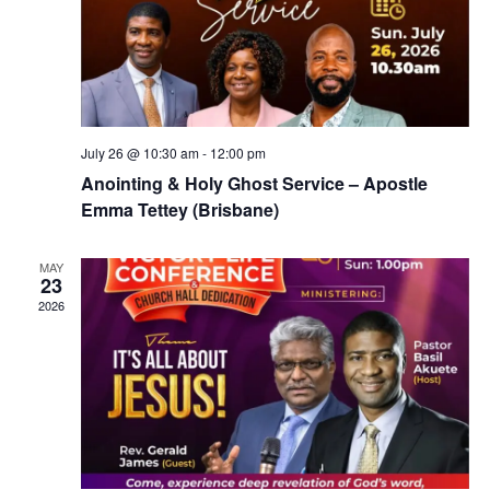
July 26 @ 10:30 am
-
12:00 pm
Anointing & Holy Ghost Service – Apostle
Emma Tettey (Brisbane)
MAY
23
2026