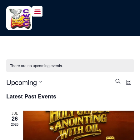
There are no upcoming events.
Event
Ev
Upcoming
Search
List
Vi
Select
Sear
Latest Past Events
date.
Na
and
JUL
View
26
2026
Navig