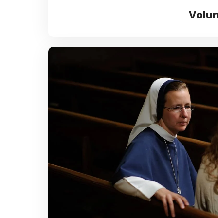
Volun