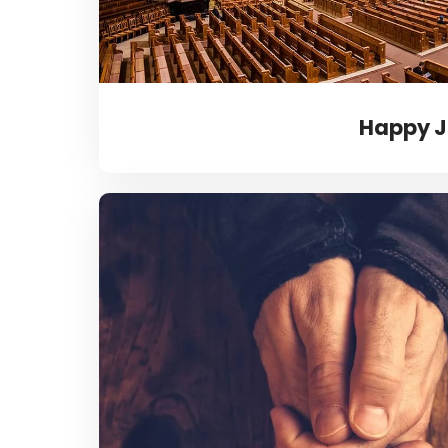
Happy J