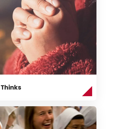
 Thinks