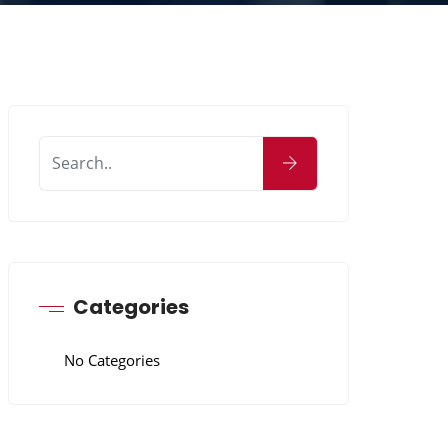
Categories
No Categories