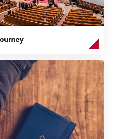
ourney