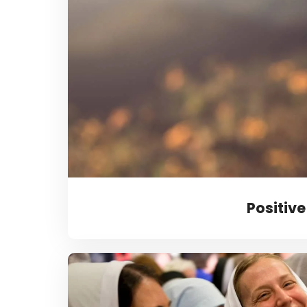
Positive