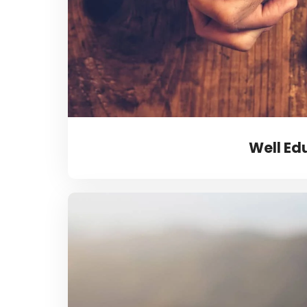
Well Ed