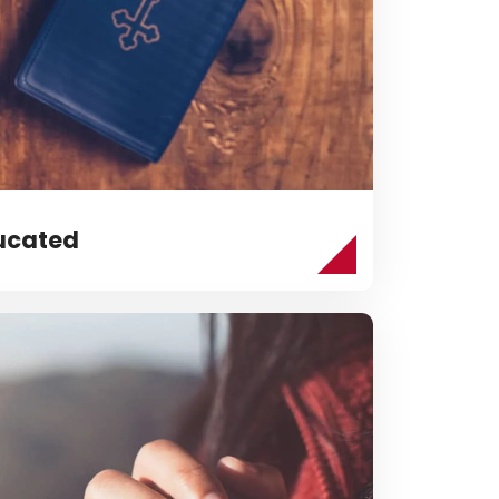
ucated