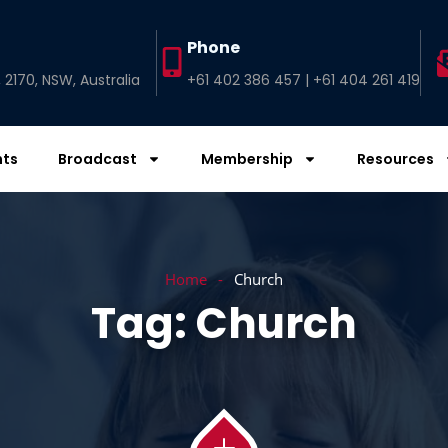
Phone
2170, NSW, Australia
+61 402 386 457 | +61 404 261 419
nts
Broadcast
Membership
Resources
Home
Church
Tag:
Church