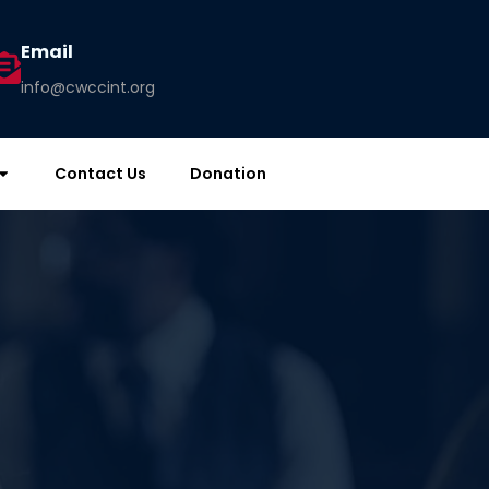
Email
info@cwccint.org
Contact Us
Donation