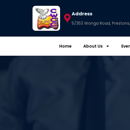
Address
5/353 Wonga Road, Prestons, 
Home
About Us
Eve